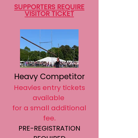
SUPPORTERS REQUIRE
VISITOR TICKET
Heavy Competitor
Heavies entry tickets
available
for a small additional
fee.
PRE-REGISTRATION