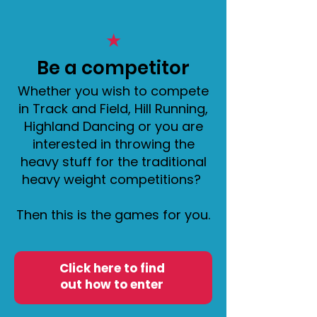
★
​Be a competitor
Whether you wish to compete
in Track and Field, Hill Running,
Highland Dancing or you are
interested in throwing the
heavy stuff for the traditional
heavy weight competitions?
Then this is the games for you.
Click here to find
out how to enter