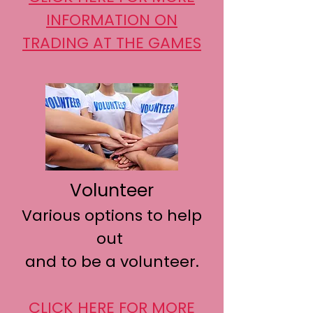
INFORMATION
ON
TRADING AT THE GAMES
Volunteer
Various options to help
out
and to be a volunteer.
CLICK HERE FOR MORE