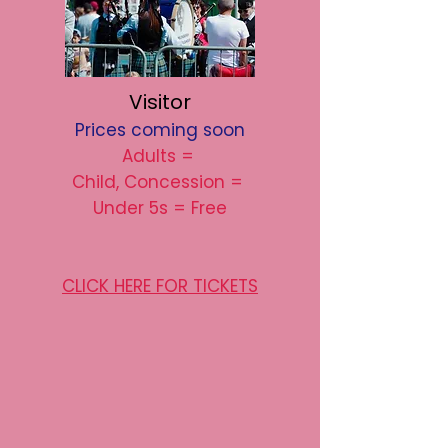
Visitor
Prices coming soon
Adults =
Child, Concession =
Under 5s = Free
CLICK HERE FOR TICKETS