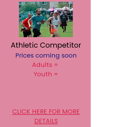
Athletic Competitor
Prices coming soon
Adults =
Youth =
CLICK HERE FOR MORE
DETAILS