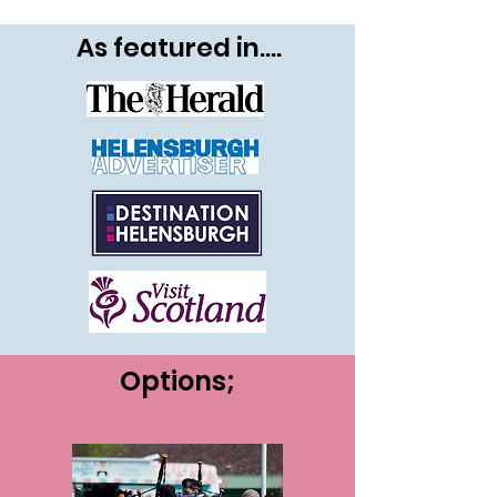
As featured in....
Options;