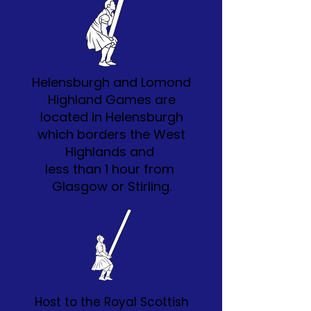
Helensburgh and Lomond
Highland Games are
located in Helensburgh
which borders the West
Highlands and
less than 1 hour from
Glasgow or Stirling.
Host to the Royal Scottish