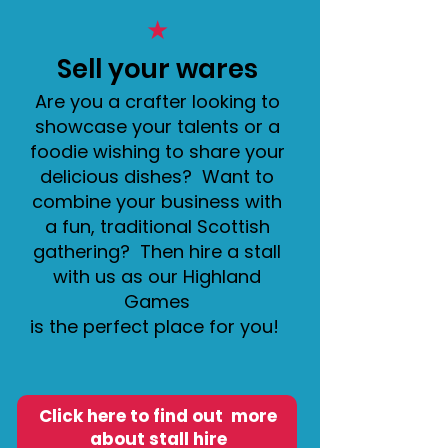
★
Sell your wares
Are you a crafter looking to
showcase your talents or a
foodie wishing to share your
delicious dishes? Want to
combine your business with
a fun, traditional Scottish
gathering? Then hire a stall
with us as our Highland
Games
is the perfect place for you!
Click here to find out more
about stall hire