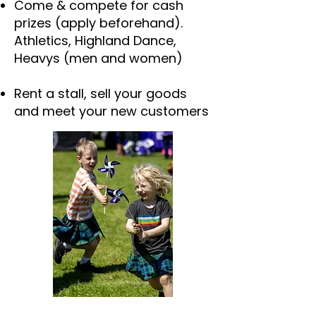
Come & compete for cash
prizes (apply beforehand).
Athletics, Highland Dance,
Heavys (men and women)
Rent a stall, sell your goods
and meet your new customers