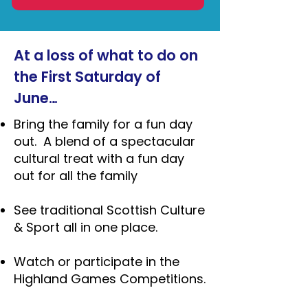
At a loss of what to do on
the First Saturday of
June…
Bring the family for a fun day
out. A blend of a spectacular
cultural treat with a fun day
out for all the family
See traditional Scottish Culture
& Sport all in one place.
Watch or participate in the
Highland Games Competitions.