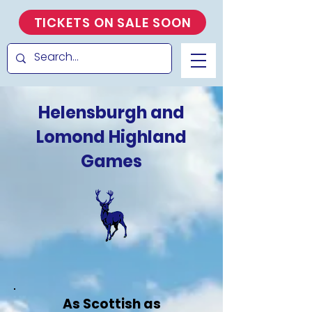
TICKETS ON SALE SOON
Helensburgh and
Lomond Highland
Games
As Scottish as