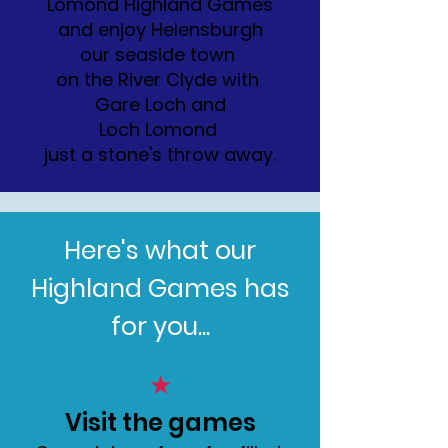
Lomond Highland Games
and enjoy Helensburgh
our seaside town
on the River Clyde with
Gare Loch and
Loch Lomond
just a stone's throw away.
Here's what our
Highland Games has
for you...
★
Visit the games