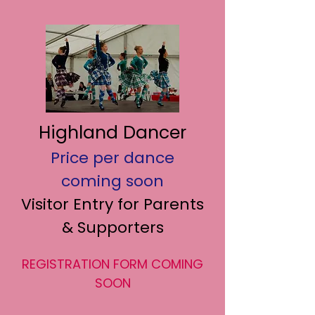
Highland Dancer
Price per dance
coming soon
Visitor Entry for Parents
& Supporters
REGISTRATION FORM COMING
SOON