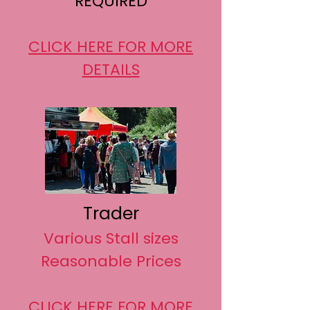
REQUIRED
CLICK HERE FOR MORE
DETAILS
Trader
Various Stall sizes
Reasonable Prices
CLICK HERE FOR MORE