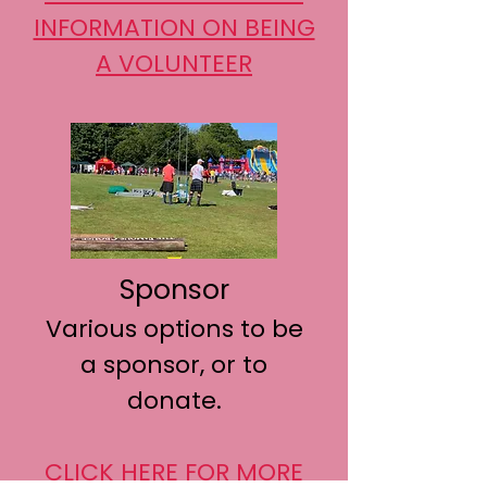
INFORMATION ON BEING
A VOLUNTEER
Sponsor
Various options to be
a sponsor, or to
donate.
CLICK HERE FOR MORE