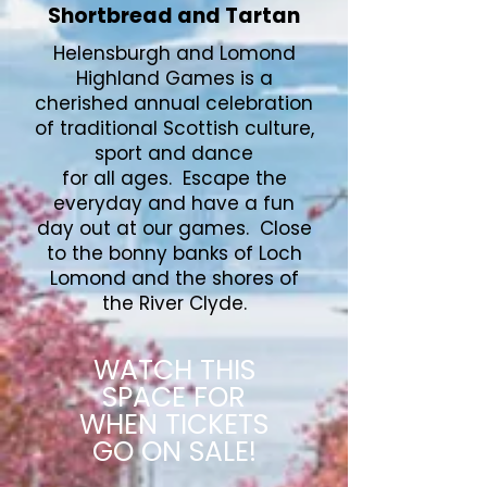
Shortbread and Tartan
Helensburgh and Lomond
Highland Games is a
cherished annual celebration
of traditional Scottish culture,
sport and dance
for all ages. Escape the
everyday and have a fun
day out at our games. Close
to the bonny banks of Loch
Lomond and the shores of
the River Clyde.
WATCH THIS
SPACE FOR
WHEN TICKETS
GO ON SALE!