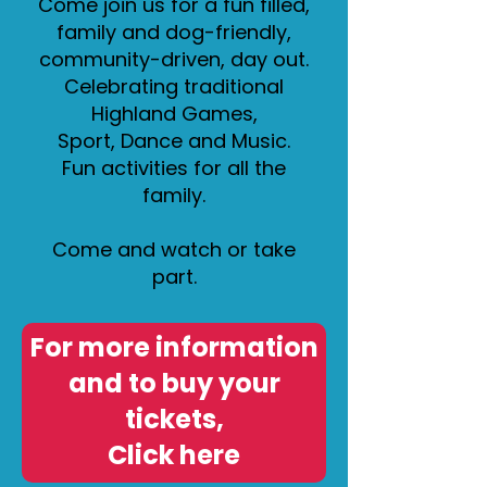
Come join us for a fun filled,
family and dog-friendly,
community-driven, day out.
Celebrating traditional
Highland Games,
Sport, Dance and Music.
Fun activities for all the
family.
Come and watch or take
part.
For more information
and to buy your
tickets,
Click here