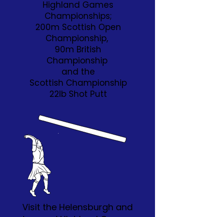
Highland Games
Championships;
200m Scottish Open
Championship,
90m British
Championship
and the
Scottish Championship
22lb Shot Putt
Visit the Helensburgh and